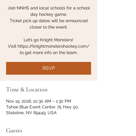
Join NNHS and local schools for a school
day hockey game.
Ticket pick up dates will be announced
closer to the event.
Let’s go Knight Monsters!
Visit https://knightmonstershockey.com/
to get more info on the team.
RSVP
Time & Location
Nov 19, 2026, 10:30 AM – 1:30 PM
Tahoe Blue Event Center, 75 Hwy 50,
Stateline, NV 89449, USA
Guests