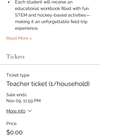
Each student will receive an 
educational workbook filled with fun 
STEM and hockey-based activities—
making it an unforgettable field trip 
experience.
Read More >
Tickets
Ticket type
Teacher ticket (1/household)
Sale ends
Nov 09, 11:59 PM
More info
Price
$0.00