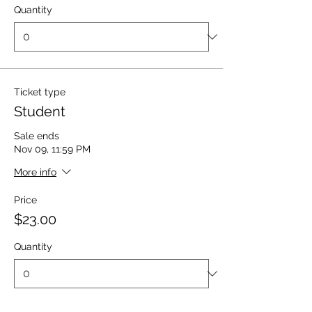
Quantity
Ticket type
Student
Sale ends
Nov 09, 11:59 PM
More info
Price
$23.00
Quantity