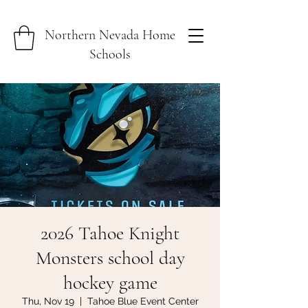
Northern Nevada Home
Schools
2026 Tahoe Knight
Monsters school day
hockey game
Thu, Nov 19
  |  
Tahoe Blue Event Center