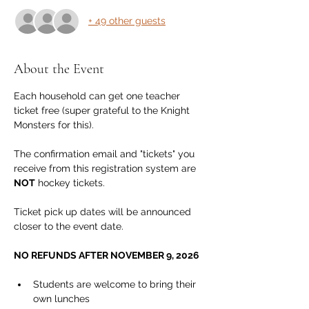
+ 49 other guests
About the Event
Each household can get one teacher 
ticket free (super grateful to the Knight 
Monsters for this).
The confirmation email and "tickets" you 
receive from this registration system are 
NOT
 hockey tickets. 
Ticket pick up dates will be announced 
closer to the event date.
NO REFUNDS AFTER NOVEMBER 9, 2026
Students are welcome to bring their 
own lunches