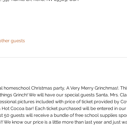
other guests
l homeschool Christmas party, A Very Merry Grinchmas!. This
things Grinch! We will have our special guests Santa, Mrs. Clau
professional pictures included with price of ticket provided by 
 Hot Cocoa bar! Each ticket purchased will be entered in our 
irst 50 guests will receive a bundle of free school supplies 
We know our price is a little more than last year and just wa