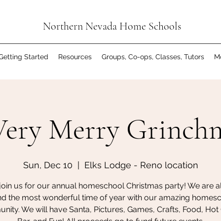
Northern Nevada Home Schools
Getting Started
Resources
Groups, Co-ops, Classes, Tutors
M
ery Merry Grinch
Sun, Dec 10
  |  
Elks Lodge - Reno location
oin us for our annual homeschool Christmas party! We are all
d the most wonderful time of year with our amazing homes
ity. We will have Santa, Pictures, Games, Crafts, Food, Ho