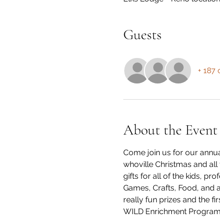
Guests
+ 187 
About the Event
Come join us for our annua
whoville Christmas and all 
gifts for all of the kids, 
Games, Crafts, Food, and a
really fun prizes and the f
WILD Enrichment Program!! 