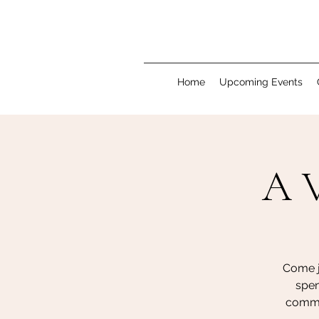
Home
Upcoming Events
A V
Come j
spen
commun