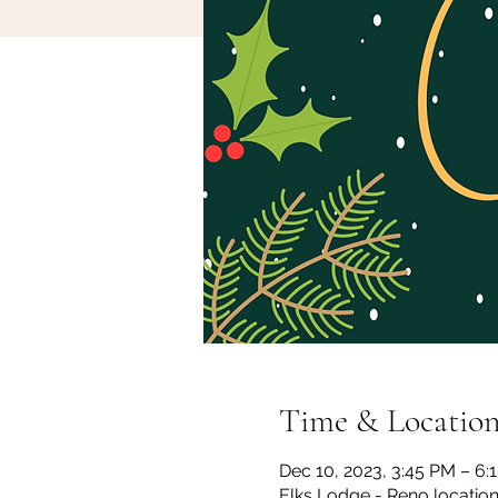
Time & Locatio
Dec 10, 2023, 3:45 PM – 6:
Elks Lodge - Reno locatio