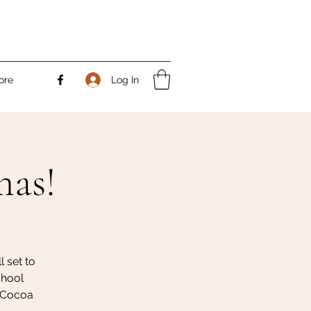
Log In
ore
mas!
 set to
chool
t Cocoa