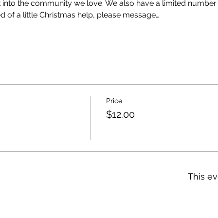
k into the community we love. We also have a limited number 
eed of a little Christmas help, please message…
Price
$12.00
This ev