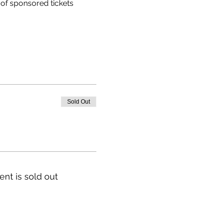
of sponsored tickets 
Sold Out
ent is sold out