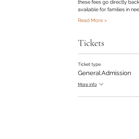
these fees go directly bac
available for families in n
Read More >
Tickets
Ticket type
General Admission
More info