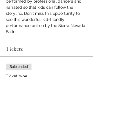
performed by professional dancers and 
narrated so that kids can follow the 
storyline. Don't miss this opportunity to 
see this wonderful, kid-friendly 
performance put on by the Sierra Nevada 
Ballet. 
Tickets
Sale ended
Ticket type
Peanutcracker
More info
Price
$6.00