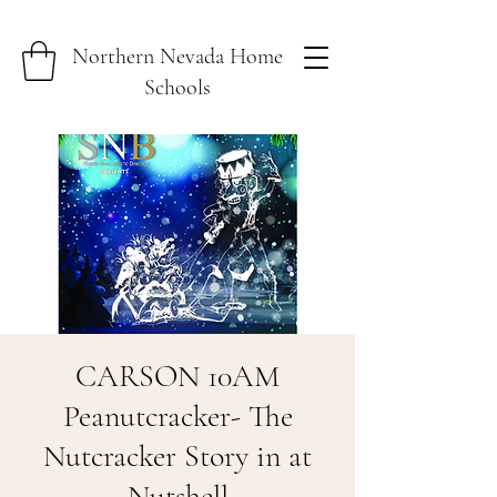
Northern Nevada Home
Schools
CARSON 10AM
Peanutcracker- The
Nutcracker Story in at
Nutshell