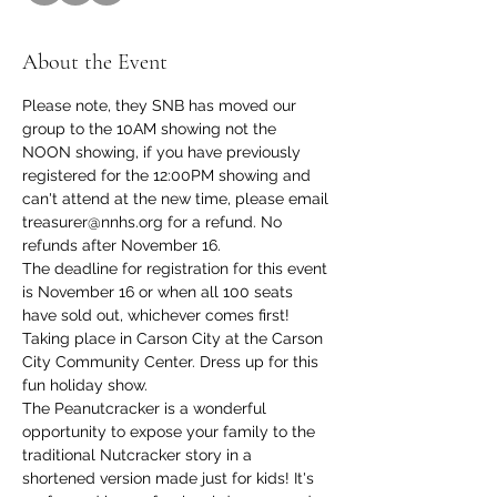
About the Event
Please note, they SNB has moved our 
group to the 10AM showing not the 
NOON showing, if you have previously 
registered for the 12:00PM showing and 
can't attend at the new time, please email 
treasurer@nnhs.org for a refund. No 
refunds after November 16.
The deadline for registration for this event 
is November 16 or when all 100 seats 
have sold out, whichever comes first! 
Taking place in Carson City at the Carson 
City Community Center. Dress up for this 
fun holiday show. 
The Peanutcracker is a wonderful 
opportunity to expose your family to the 
traditional Nutcracker story in a 
shortened version made just for kids! It's 