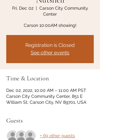
Fri, Dec 02
  |  
Carson City Community
Center
Carson 10:00AM showing!
Registration is Closed
See other events
Time & Location
Dec 02, 2022, 10:00 AM – 11:00 AM PST
Carson City Community Center, 851 E
William St, Carson City, NV 89701, USA
Guests
+ 69 other guests