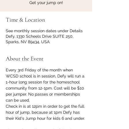
Get your jump on!
Time & Location
See monthly session dates under Details
Defy, 1330 Scheels Drive SUITE 250,
Sparks, NV 89434, USA
About the Event
Every 3rd Friday of the month when 
WCSD school is in session, Defy will run a 
1-hour long session for the homeschool 
community from 12-1pm. Cost will be $10 
per jumper. No passes or memberships 
can be used.
Check in is at 12pm in order to get the full 
hour of jump, because at 1pm Defy has 
their Kid's Jump hour for kids 6 and under. 