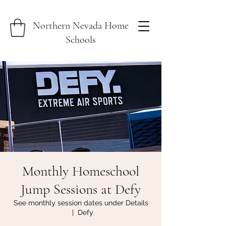
Northern Nevada Home
Schools
Monthly Homeschool
Jump Sessions at Defy
See monthly session dates under Details
  |  
Defy