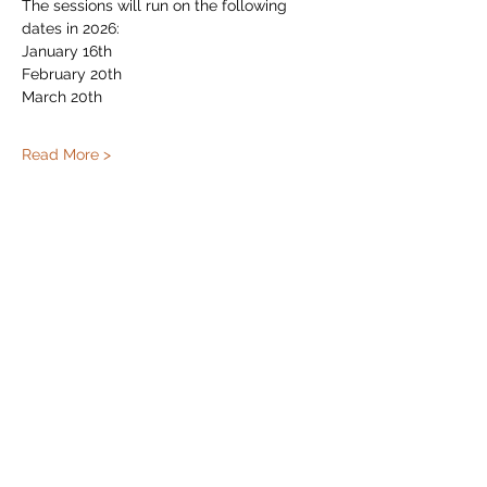
The sessions will run on the following 
dates in 2026:
January 16th
February 20th
March 20th
Read More >
Share This Event
Subscribe Form