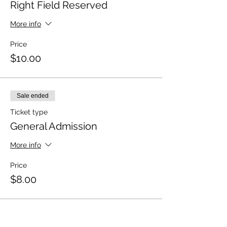
Right Field Reserved
More info
Price
$10.00
Sale ended
Ticket type
General Admission
More info
Price
$8.00
Sale ended