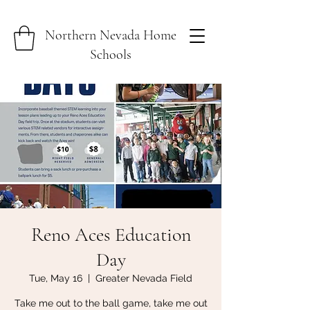
Northern Nevada Home
Schools
Reno Aces Education
Day
Tue, May 16
  |  
Greater Nevada Field
Take me out to the ball game, take me out