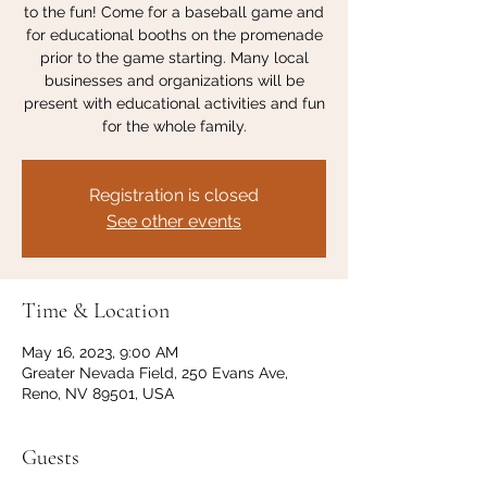
to the fun! Come for a baseball game and
for educational booths on the promenade
prior to the game starting. Many local
businesses and organizations will be
present with educational activities and fun
for the whole family.
Registration is closed
See other events
Time & Location
May 16, 2023, 9:00 AM
Greater Nevada Field, 250 Evans Ave,
Reno, NV 89501, USA
Guests