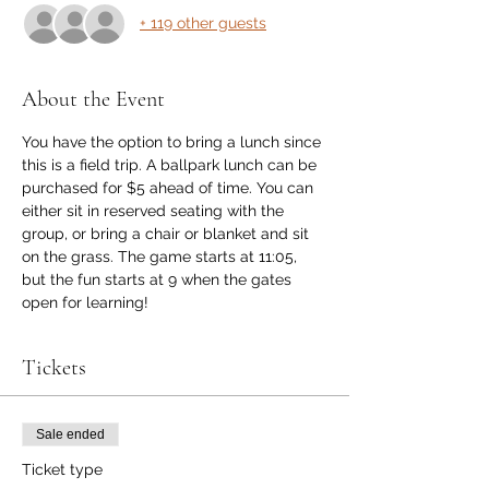
+ 119 other guests
About the Event
You have the option to bring a lunch since 
this is a field trip. A ballpark lunch can be 
purchased for $5 ahead of time. You can 
either sit in reserved seating with the 
group, or bring a chair or blanket and sit 
on the grass. The game starts at 11:05, 
but the fun starts at 9 when the gates 
open for learning! 
Tickets
Sale ended
Ticket type