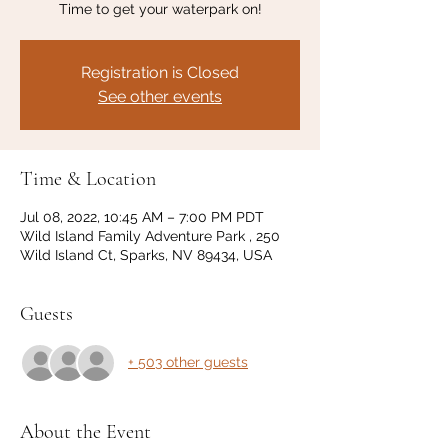
Time to get your waterpark on!
Registration is Closed
See other events
Time & Location
Jul 08, 2022, 10:45 AM – 7:00 PM PDT
Wild Island Family Adventure Park , 250
Wild Island Ct, Sparks, NV 89434, USA
Guests
+ 503 other guests
About the Event