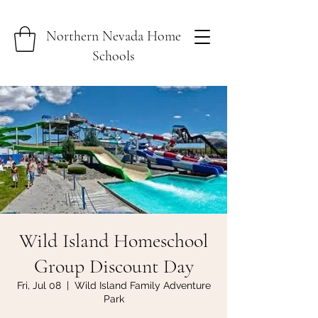
Northern Nevada Home
Schools
Wild Island Homeschool
Group Discount Day
Fri, Jul 08
  |  
Wild Island Family Adventure
Park