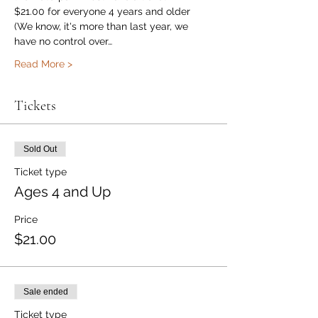
$21.00 for everyone 4 years and older
(We know, it's more than last year, we 
have no control over…
Read More >
Tickets
Sold Out
Ticket type
Ages 4 and Up
Price
$21.00
Sale ended
Ticket type