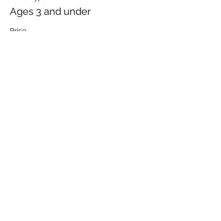
Ages 3 and under
Price
$2.00
Sale ended
Ticket type
Seniors 60 years and older
Price
$12.00
Share This Event