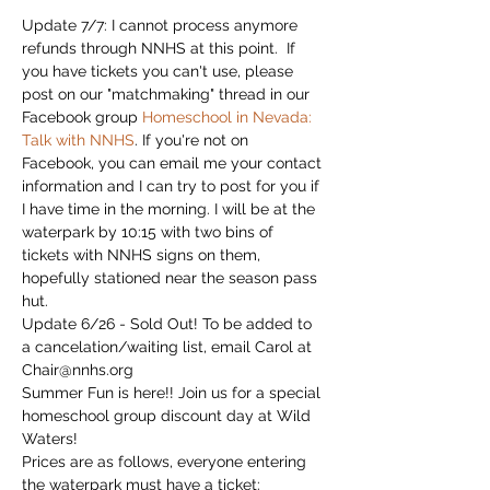
Update 7/7: I cannot process anymore 
refunds through NNHS at this point.  If 
you have tickets you can't use, please 
post on our "matchmaking" thread in our 
Facebook group 
Homeschool in Nevada: 
Talk with NNHS
. If you're not on 
Facebook, you can email me your contact 
information and I can try to post for you if 
I have time in the morning. I will be at the 
waterpark by 10:15 with two bins of 
tickets with NNHS signs on them, 
hopefully stationed near the season pass 
hut. 
Update 6/26 - Sold Out! To be added to 
a cancelation/waiting list, email Carol at 
Chair@nnhs.org
Summer Fun is here!! Join us for a special 
homeschool group discount day at Wild 
Waters! 
Prices are as follows, everyone entering 
the waterpark must have a ticket: